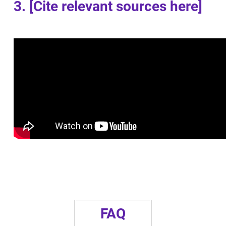
3. [Cite relevant sources here]
FAQ