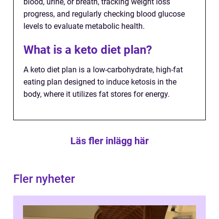
blood, urine, or breath, tracking weight loss
progress, and regularly checking blood glucose
levels to evaluate metabolic health.
What is a keto diet plan?
A keto diet plan is a low-carbohydrate, high-fat
eating plan designed to induce ketosis in the
body, where it utilizes fat stores for energy.
Läs fler inlägg här
Fler nyheter