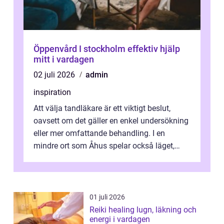
Öppenvård I stockholm effektiv hjälp
mitt i vardagen
02 juli 2026
admin
inspiration
Att välja tandläkare är ett viktigt beslut,
oavsett om det gäller en enkel undersökning
eller mer omfattande behandling. I en
mindre ort som Åhus spelar också läget,
bemötandet och tryggheten stor rol...
01 juli 2026
Reiki healing lugn, läkning och
energi i vardagen