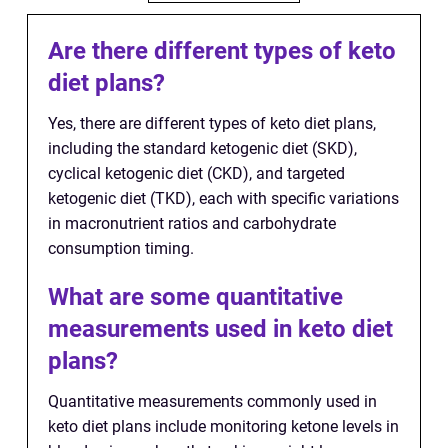
Are there different types of keto
diet plans?
Yes, there are different types of keto diet plans,
including the standard ketogenic diet (SKD),
cyclical ketogenic diet (CKD), and targeted
ketogenic diet (TKD), each with specific variations
in macronutrient ratios and carbohydrate
consumption timing.
What are some quantitative
measurements used in keto diet
plans?
Quantitative measurements commonly used in
keto diet plans include monitoring ketone levels in