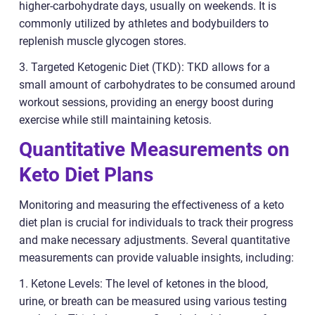
higher-carbohydrate days, usually on weekends. It is
commonly utilized by athletes and bodybuilders to
replenish muscle glycogen stores.
3. Targeted Ketogenic Diet (TKD): TKD allows for a
small amount of carbohydrates to be consumed around
workout sessions, providing an energy boost during
exercise while still maintaining ketosis.
Quantitative Measurements on
Keto Diet Plans
Monitoring and measuring the effectiveness of a keto
diet plan is crucial for individuals to track their progress
and make necessary adjustments. Several quantitative
measurements can provide valuable insights, including:
1. Ketone Levels: The level of ketones in the blood,
urine, or breath can be measured using various testing