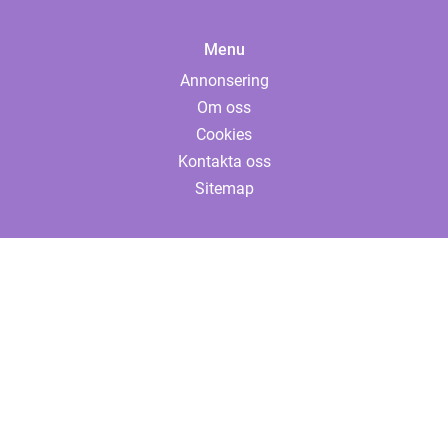
Menu
Annonsering
Om oss
Cookies
Kontakta oss
Sitemap