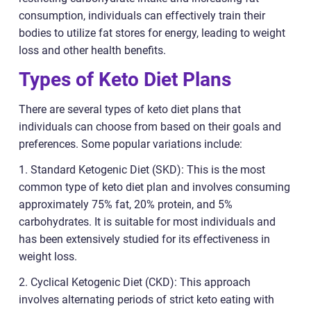
consumption, individuals can effectively train their
bodies to utilize fat stores for energy, leading to weight
loss and other health benefits.
Types of Keto Diet Plans
There are several types of keto diet plans that
individuals can choose from based on their goals and
preferences. Some popular variations include:
1. Standard Ketogenic Diet (SKD): This is the most
common type of keto diet plan and involves consuming
approximately 75% fat, 20% protein, and 5%
carbohydrates. It is suitable for most individuals and
has been extensively studied for its effectiveness in
weight loss.
2. Cyclical Ketogenic Diet (CKD): This approach
involves alternating periods of strict keto eating with