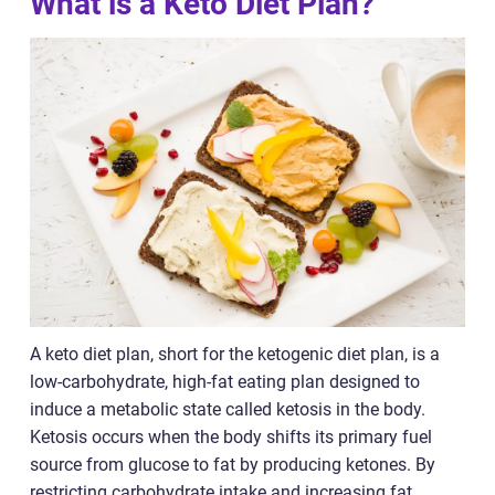
What is a Keto Diet Plan?
A keto diet plan, short for the ketogenic diet plan, is a
low-carbohydrate, high-fat eating plan designed to
induce a metabolic state called ketosis in the body.
Ketosis occurs when the body shifts its primary fuel
source from glucose to fat by producing ketones. By
restricting carbohydrate intake and increasing fat