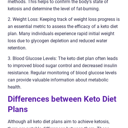
methods. This helps to confirm the body’s state of
ketosis and determine the level of fat-burning.
2. Weight Loss: Keeping track of weight loss progress is
an essential metric to assess the efficacy of a keto diet
plan. Many individuals experience rapid initial weight
loss due to glycogen depletion and reduced water
retention.
3. Blood Glucose Levels: The keto diet plan often leads
to improved blood sugar control and decreased insulin
resistance. Regular monitoring of blood glucose levels
can provide valuable information about metabolic
health.
Differences between Keto Diet
Plans
Although all keto diet plans aim to achieve ketosis,