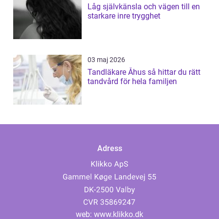
Låg självkänsla och vägen till en
starkare inre trygghet
03 maj 2026
Tandläkare Åhus så hittar du rätt
tandvård för hela familjen
Adress
web:
www.klikko.dk