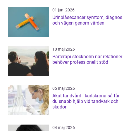
01 juni 2026
Urinblåsecancer symtom, diagnos
och vägen genom vården
10 maj 2026
Parterapi stockholm när relationer
behöver professionellt stöd
05 maj 2026
Akut tandvård i karlskrona så får
du snabb hjälp vid tandvärk och
skador
04 maj 2026