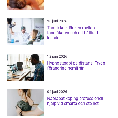
30 juni 2026
Tandteknik länken mellan
tandläkaren och ett hållbart
leende
12 juni 2026
Hypnosterapi på distans: Trygg
förändring hemifrån
04 juni 2026
Naprapat köping professionell
hjälp vid smärta och stelhet