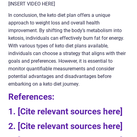
[INSERT VIDEO HERE]
In conclusion, the keto diet plan offers a unique
approach to weight loss and overall health
improvement. By shifting the body’s metabolism into
ketosis, individuals can effectively burn fat for energy.
With various types of keto diet plans available,
individuals can choose a strategy that aligns with their
goals and preferences. However, it is essential to
monitor quantifiable measurements and consider
potential advantages and disadvantages before
embarking on a keto diet journey.
References:
1. [Cite relevant sources here]
2. [Cite relevant sources here]