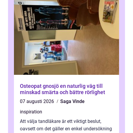
Osteopat gnosjö en naturlig väg till
minskad smärta och bättre rörlighet
07 augusti 2026
Saga Vinde
inspiration
Att välja tandläkare är ett viktigt beslut,
oavsett om det gäller en enkel undersökning