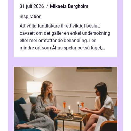
31 juli 2026
Mikaela Bergholm
inspiration
Att välja tandläkare är ett viktigt beslut,
oavsett om det gäller en enkel undersökning
eller mer omfattande behandling. I en
mindre ort som Åhus spelar också läget,
bemötandet och tryggheten stor rol...