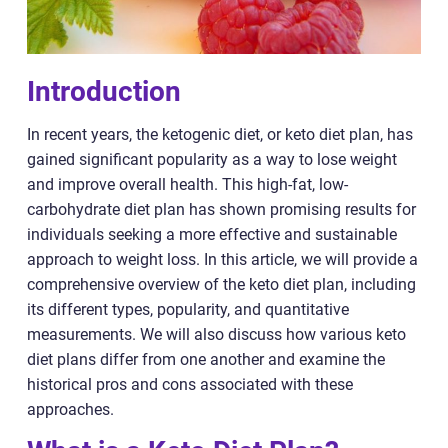
Introduction
In recent years, the ketogenic diet, or keto diet plan, has
gained significant popularity as a way to lose weight
and improve overall health. This high-fat, low-
carbohydrate diet plan has shown promising results for
individuals seeking a more effective and sustainable
approach to weight loss. In this article, we will provide a
comprehensive overview of the keto diet plan, including
its different types, popularity, and quantitative
measurements. We will also discuss how various keto
diet plans differ from one another and examine the
historical pros and cons associated with these
approaches.