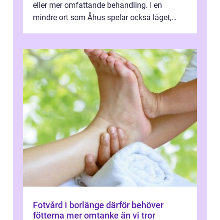
eller mer omfattande behandling. I en
mindre ort som Åhus spelar också läget,
bemötandet och tryggheten stor rol...
Fotvård i borlänge därför behöver
fötterna mer omtanke än vi tror