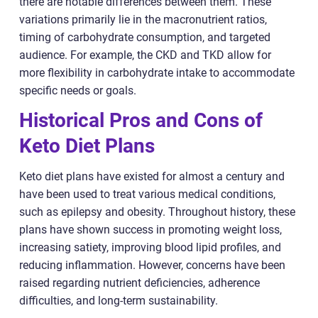
there are notable differences between them. These
variations primarily lie in the macronutrient ratios,
timing of carbohydrate consumption, and targeted
audience. For example, the CKD and TKD allow for
more flexibility in carbohydrate intake to accommodate
specific needs or goals.
Historical Pros and Cons of
Keto Diet Plans
Keto diet plans have existed for almost a century and
have been used to treat various medical conditions,
such as epilepsy and obesity. Throughout history, these
plans have shown success in promoting weight loss,
increasing satiety, improving blood lipid profiles, and
reducing inflammation. However, concerns have been
raised regarding nutrient deficiencies, adherence
difficulties, and long-term sustainability.