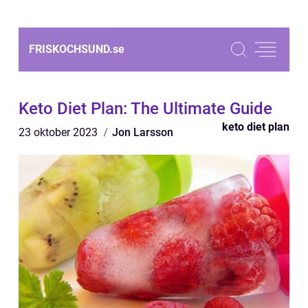
FRISKOCHSUND.
se
Keto Diet Plan: The Ultimate Guide
keto diet plan
23 oktober 2023
Jon Larsson