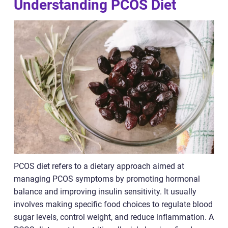
Understanding PCOS Diet
PCOS diet refers to a dietary approach aimed at
managing PCOS symptoms by promoting hormonal
balance and improving insulin sensitivity. It usually
involves making specific food choices to regulate blood
sugar levels, control weight, and reduce inflammation. A