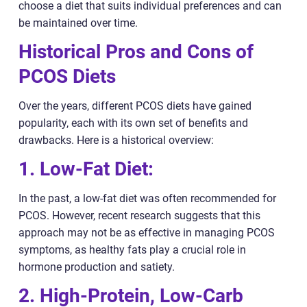
choose a diet that suits individual preferences and can
be maintained over time.
Historical Pros and Cons of
PCOS Diets
Over the years, different PCOS diets have gained
popularity, each with its own set of benefits and
drawbacks. Here is a historical overview:
1. Low-Fat Diet:
In the past, a low-fat diet was often recommended for
PCOS. However, recent research suggests that this
approach may not be as effective in managing PCOS
symptoms, as healthy fats play a crucial role in
hormone production and satiety.
2. High-Protein, Low-Carb