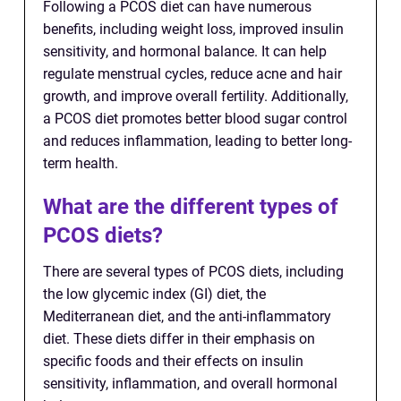
Following a PCOS diet can have numerous
benefits, including weight loss, improved insulin
sensitivity, and hormonal balance. It can help
regulate menstrual cycles, reduce acne and hair
growth, and improve overall fertility. Additionally,
a PCOS diet promotes better blood sugar control
and reduces inflammation, leading to better long-
term health.
What are the different types of
PCOS diets?
There are several types of PCOS diets, including
the low glycemic index (GI) diet, the
Mediterranean diet, and the anti-inflammatory
diet. These diets differ in their emphasis on
specific foods and their effects on insulin
sensitivity, inflammation, and overall hormonal