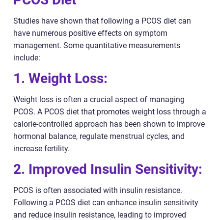
Studies have shown that following a PCOS diet can
have numerous positive effects on symptom
management. Some quantitative measurements
include:
1. Weight Loss:
Weight loss is often a crucial aspect of managing
PCOS. A PCOS diet that promotes weight loss through a
calorie-controlled approach has been shown to improve
hormonal balance, regulate menstrual cycles, and
increase fertility.
2. Improved Insulin Sensitivity:
PCOS is often associated with insulin resistance.
Following a PCOS diet can enhance insulin sensitivity
and reduce insulin resistance, leading to improved