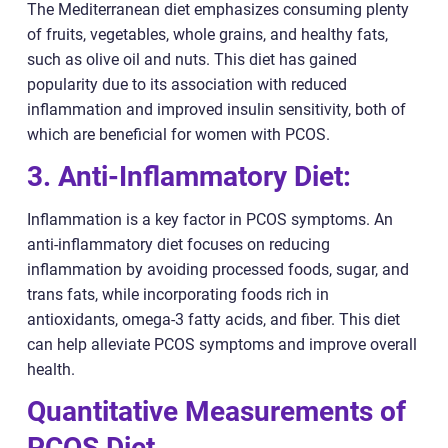
The Mediterranean diet emphasizes consuming plenty
of fruits, vegetables, whole grains, and healthy fats,
such as olive oil and nuts. This diet has gained
popularity due to its association with reduced
inflammation and improved insulin sensitivity, both of
which are beneficial for women with PCOS.
3. Anti-Inflammatory Diet:
Inflammation is a key factor in PCOS symptoms. An
anti-inflammatory diet focuses on reducing
inflammation by avoiding processed foods, sugar, and
trans fats, while incorporating foods rich in
antioxidants, omega-3 fatty acids, and fiber. This diet
can help alleviate PCOS symptoms and improve overall
health.
Quantitative Measurements of
PCOS Diet