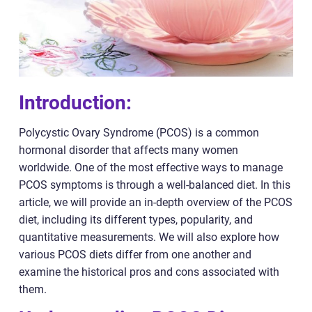
Introduction:
Polycystic Ovary Syndrome (PCOS) is a common
hormonal disorder that affects many women
worldwide. One of the most effective ways to manage
PCOS symptoms is through a well-balanced diet. In this
article, we will provide an in-depth overview of the PCOS
diet, including its different types, popularity, and
quantitative measurements. We will also explore how
various PCOS diets differ from one another and
examine the historical pros and cons associated with
them.