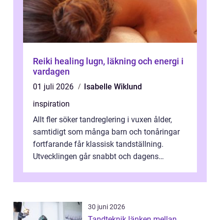
Reiki healing lugn, läkning och energi i
vardagen
01 juli 2026
Isabelle Wiklund
inspiration
Allt fler söker tandreglering i vuxen ålder,
samtidigt som många barn och tonåringar
fortfarande får klassisk tandställning.
Utvecklingen går snabbt och dagens
behandlingar är både mer diskreta och me...
30 juni 2026
Tandteknik länken mellan