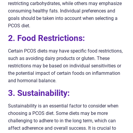
restricting carbohydrates, while others may emphasize
consuming healthy fats. Individual preferences and
goals should be taken into account when selecting a
PCOS diet.
2. Food Restrictions:
Certain PCOS diets may have specific food restrictions,
such as avoiding dairy products or gluten. These
restrictions may be based on individual sensitivities or
the potential impact of certain foods on inflammation
and hormonal balance.
3. Sustainability:
Sustainability is an essential factor to consider when
choosing a PCOS diet. Some diets may be more
challenging to adhere to in the long term, which can
affect adherence and overall success. It is crucial to