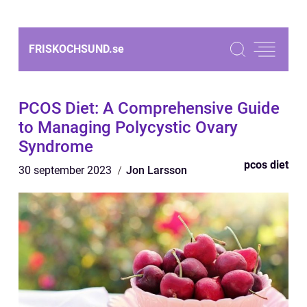
FRISKOCHSUND.
se
PCOS Diet: A Comprehensive Guide
to Managing Polycystic Ovary
Syndrome
pcos diet
30 september 2023
Jon Larsson