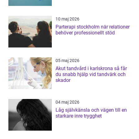
10 maj 2026
Parterapi stockholm när relationer
behöver professionellt stöd
05 maj 2026
Akut tandvård i karlskrona så får
du snabb hjälp vid tandvärk och
skador
04 maj 2026
Låg självkänsla och vägen till en
starkare inre trygghet