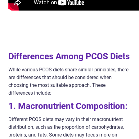
Differences Among PCOS Diets
While various PCOS diets share similar principles, there
are differences that should be considered when
choosing the most suitable approach. These
differences include:
1. Macronutrient Composition:
Different PCOS diets may vary in their macronutrient
distribution, such as the proportion of carbohydrates,
proteins, and fats. Some diets may focus more on