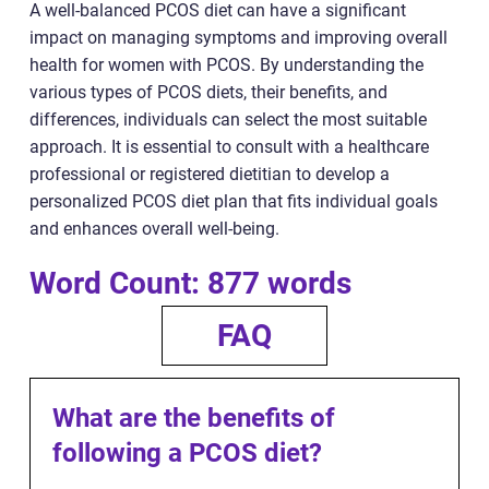
A well-balanced PCOS diet can have a significant
impact on managing symptoms and improving overall
health for women with PCOS. By understanding the
various types of PCOS diets, their benefits, and
differences, individuals can select the most suitable
approach. It is essential to consult with a healthcare
professional or registered dietitian to develop a
personalized PCOS diet plan that fits individual goals
and enhances overall well-being.
Word Count: 877 words
FAQ
What are the benefits of
following a PCOS diet?