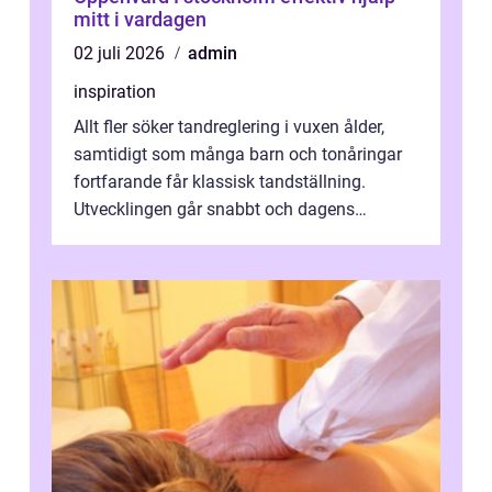
mitt i vardagen
02 juli 2026
admin
inspiration
Allt fler söker tandreglering i vuxen ålder,
samtidigt som många barn och tonåringar
fortfarande får klassisk tandställning.
Utvecklingen går snabbt och dagens
behandlingar är både mer diskreta och me...