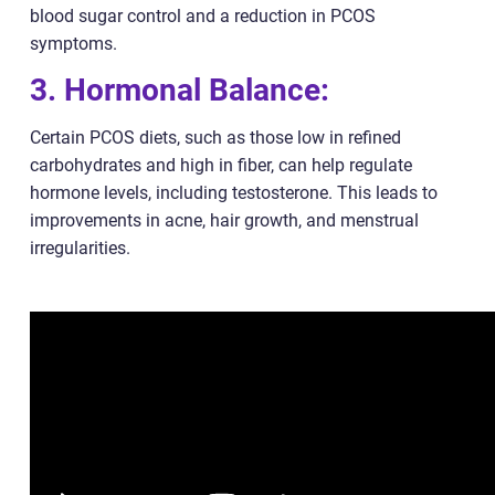
blood sugar control and a reduction in PCOS
symptoms.
3. Hormonal Balance:
Certain PCOS diets, such as those low in refined
carbohydrates and high in fiber, can help regulate
hormone levels, including testosterone. This leads to
improvements in acne, hair growth, and menstrual
irregularities.