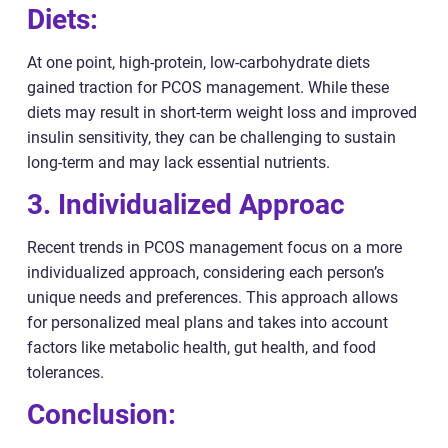
Diets:
At one point, high-protein, low-carbohydrate diets
gained traction for PCOS management. While these
diets may result in short-term weight loss and improved
insulin sensitivity, they can be challenging to sustain
long-term and may lack essential nutrients.
3. Individualized Approac
Recent trends in PCOS management focus on a more
individualized approach, considering each person’s
unique needs and preferences. This approach allows
for personalized meal plans and takes into account
factors like metabolic health, gut health, and food
tolerances.
Conclusion: