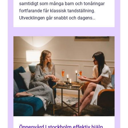
samtidigt som många barn och tonåringar
fortfarande får klassisk tandställning.
Utvecklingen går snabbt och dagens
behandlingar är både mer diskreta och me...
Öppenvård I stockholm effektiv hjälp