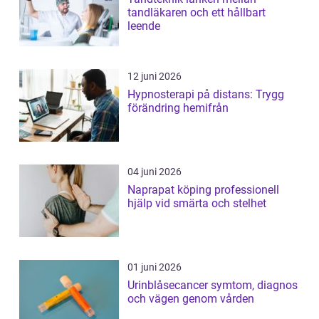
tandläkaren och ett hållbart
leende
12 juni 2026
Hypnosterapi på distans: Trygg
förändring hemifrån
04 juni 2026
Naprapat köping professionell
hjälp vid smärta och stelhet
01 juni 2026
Urinblåsecancer symtom, diagnos
och vägen genom vården