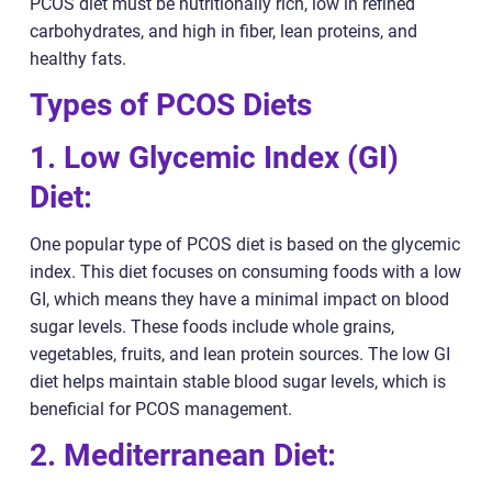
PCOS diet must be nutritionally rich, low in refined
carbohydrates, and high in fiber, lean proteins, and
healthy fats.
Types of PCOS Diets
1. Low Glycemic Index (GI)
Diet:
One popular type of PCOS diet is based on the glycemic
index. This diet focuses on consuming foods with a low
GI, which means they have a minimal impact on blood
sugar levels. These foods include whole grains,
vegetables, fruits, and lean protein sources. The low GI
diet helps maintain stable blood sugar levels, which is
beneficial for PCOS management.
2. Mediterranean Diet: