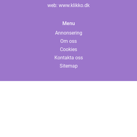
web:
www.klikko.dk
Menu
Annonsering
Om oss
Cookies
Kontakta oss
Sitemap