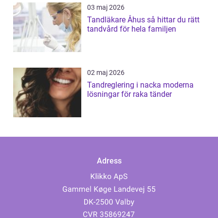
03 maj 2026
Tandläkare Åhus så hittar du rätt
tandvård för hela familjen
02 maj 2026
Tandreglering i nacka moderna
lösningar för raka tänder
Adress