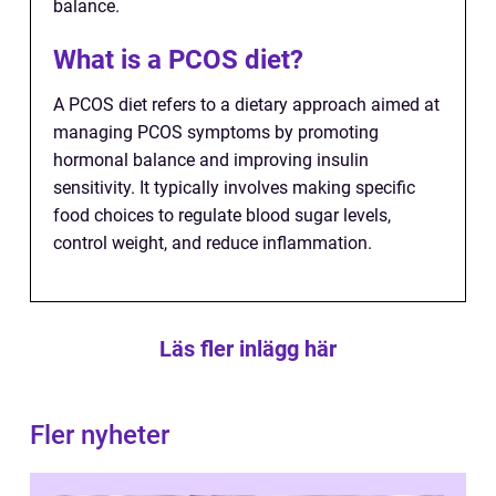
balance.
What is a PCOS diet?
A PCOS diet refers to a dietary approach aimed at
managing PCOS symptoms by promoting
hormonal balance and improving insulin
sensitivity. It typically involves making specific
food choices to regulate blood sugar levels,
control weight, and reduce inflammation.
Läs fler inlägg här
Fler nyheter