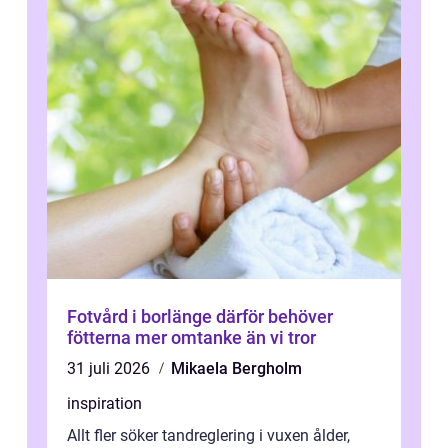
Fotvård i borlänge därför behöver
fötterna mer omtanke än vi tror
31 juli 2026
Mikaela Bergholm
inspiration
Allt fler söker tandreglering i vuxen ålder,